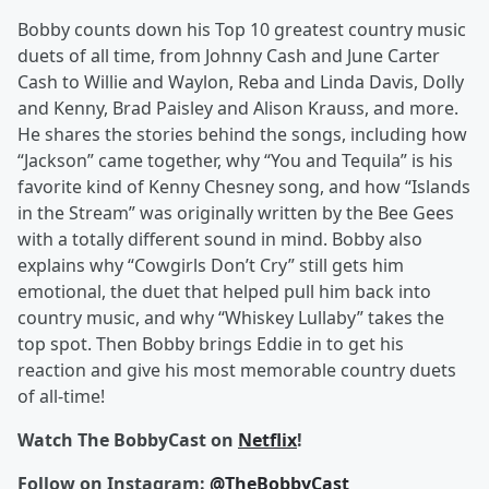
Bobby counts down his Top 10 greatest country music
duets of all time, from Johnny Cash and June Carter
Cash to Willie and Waylon, Reba and Linda Davis, Dolly
and Kenny, Brad Paisley and Alison Krauss, and more.
He shares the stories behind the songs, including how
“Jackson” came together, why “You and Tequila” is his
favorite kind of Kenny Chesney song, and how “Islands
in the Stream” was originally written by the Bee Gees
with a totally different sound in mind. Bobby also
explains why “Cowgirls Don’t Cry” still gets him
emotional, the duet that helped pull him back into
country music, and why “Whiskey Lullaby” takes the
top spot. Then Bobby brings Eddie in to get his
reaction and give his most memorable country duets
of all-time!
Watch The BobbyCast on
Netflix
!
Follow on Instagram:
@TheBobbyCast