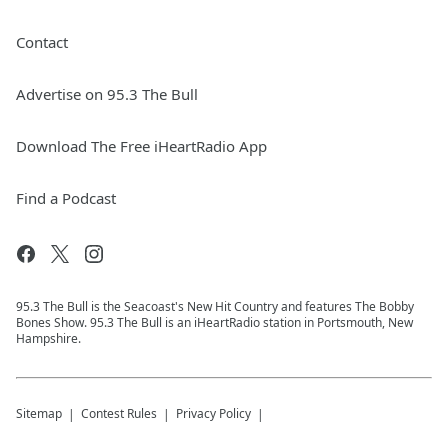
Contact
Advertise on 95.3 The Bull
Download The Free iHeartRadio App
Find a Podcast
95.3 The Bull is the Seacoast's New Hit Country and features The Bobby
Bones Show. 95.3 The Bull is an iHeartRadio station in Portsmouth, New
Hampshire.
Sitemap
Contest Rules
Privacy Policy