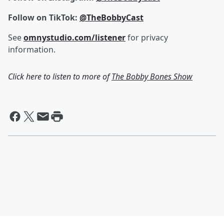
Follow on TikTok:
@TheBobbyCast
See
omnystudio.com/listener
for privacy
information.
Click here to listen to more of
The Bobby Bones Show