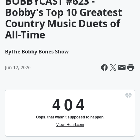
BOBBYCAST #623 -
Bobby's Top 10 Greatest
Country Music Duets of
All-Time
By
The Bobby Bones Show
Jun 12, 2026