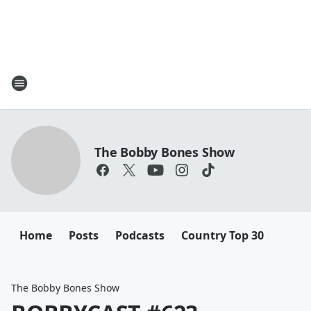
The Bobby Bones Show
Home
Posts
Podcasts
Country Top 30
The Bobby Bones Show