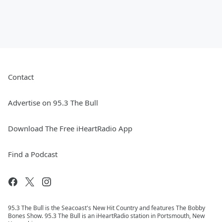
Contact
Advertise on 95.3 The Bull
Download The Free iHeartRadio App
Find a Podcast
95.3 The Bull is the Seacoast's New Hit Country and features The Bobby
Bones Show. 95.3 The Bull is an iHeartRadio station in Portsmouth, New