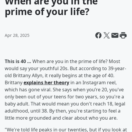
When are you in the
prime of your life?
Apr 28, 2025
This is 40 …
When are you in the prime of life? Most
would say your youthful 20s. But according to 39-year-
old Brittany Allyn, it really begins at the age of 40.
Brittany
explains her theory
in an Instagram reel,
which has gone viral. She says when you’re 20, you've
only been out of your teens for two years, so you're a
baby adult. That would mean you don't reach 18, legal
adulthood, until 38. By then, you're starting to feel a
little more grounded and clear about who you are.
"We're told life peaks in our twenties, but if you look at