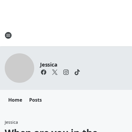
Jessica
Home
Posts
Jessica