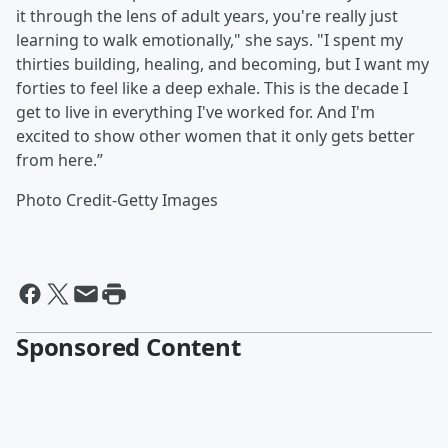
it through the lens of adult years, you're really just
learning to walk emotionally," she says. "I spent my
thirties building, healing, and becoming, but I want my
forties to feel like a deep exhale. This is the decade I
get to live in everything I've worked for. And I'm
excited to show other women that it only gets better
from here.”
Photo Credit-Getty Images
Sponsored Content