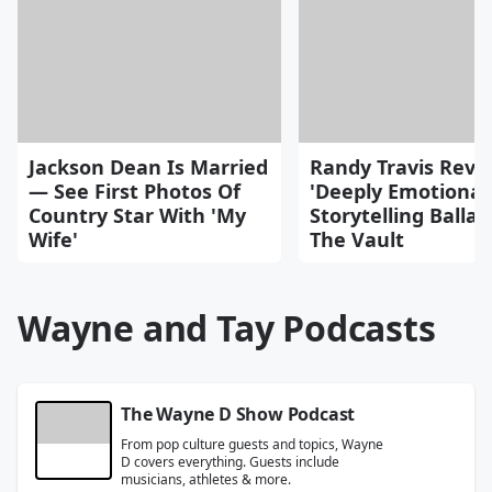
Jackson Dean Is Married
Randy Travis Reve
— See First Photos Of
'Deeply Emotional
Country Star With 'My
Storytelling Balla
Wife'
The Vault
Wayne and Tay Podcasts
The Wayne D Show Podcast
From pop culture guests and topics, Wayne
D covers everything. Guests include
musicians, athletes & more.