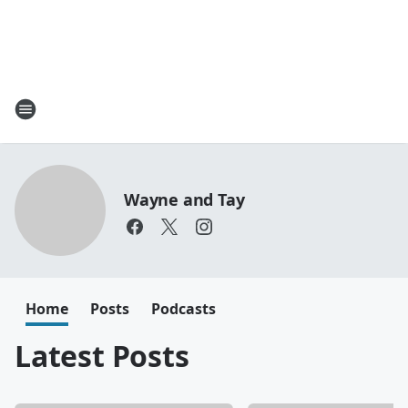
Wayne and Tay
Home
Posts
Podcasts
Latest Posts