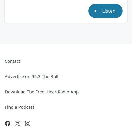
Listen
Contact
Advertise on 95.3 The Bull
Download The Free iHeartRadio App
Find a Podcast