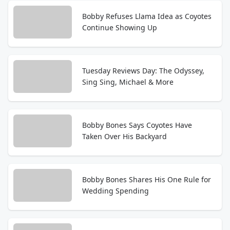
Bobby Refuses Llama Idea as Coyotes
Continue Showing Up
Tuesday Reviews Day: The Odyssey,
Sing Sing, Michael & More
Bobby Bones Says Coyotes Have
Taken Over His Backyard
Bobby Bones Shares His One Rule for
Wedding Spending