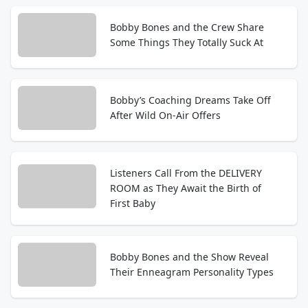
Bobby Bones and the Crew Share
Some Things They Totally Suck At
Bobby’s Coaching Dreams Take Off
After Wild On-Air Offers
Listeners Call From the DELIVERY
ROOM as They Await the Birth of
First Baby
Bobby Bones and the Show Reveal
Their Enneagram Personality Types