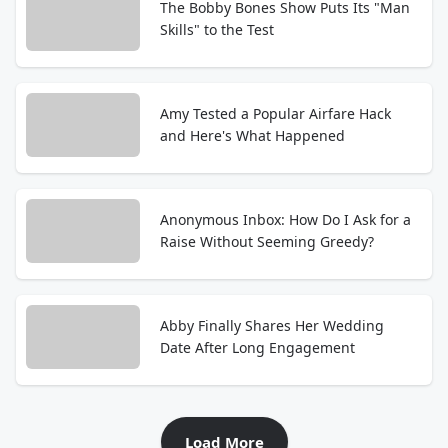
The Bobby Bones Show Puts Its "Man
Skills" to the Test
Amy Tested a Popular Airfare Hack
and Here's What Happened
Anonymous Inbox: How Do I Ask for a
Raise Without Seeming Greedy?
Abby Finally Shares Her Wedding
Date After Long Engagement
Load More