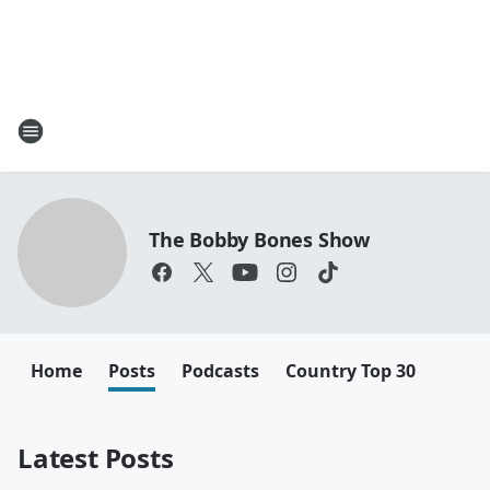
The Bobby Bones Show
Home
Posts
Podcasts
Country Top 30
Latest Posts