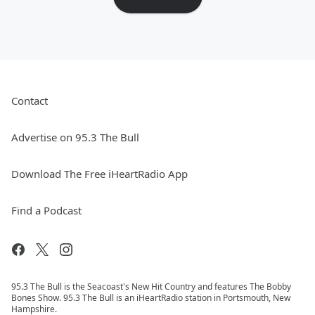
Contact
Advertise on 95.3 The Bull
Download The Free iHeartRadio App
Find a Podcast
95.3 The Bull is the Seacoast's New Hit Country and features The Bobby
Bones Show. 95.3 The Bull is an iHeartRadio station in Portsmouth, New
Hampshire.